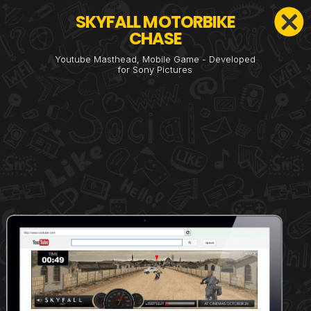
SKYFALL MOTORBIKE
CHASE
Youtube Masthead, Mobile Game - Developed
for Sony Pictures