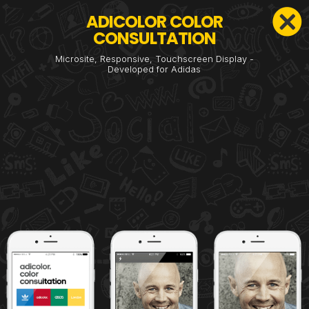
ADICOLOR COLOR
CONSULTATION
Microsite, Responsive, Touchscreen Display -
Developed for Adidas