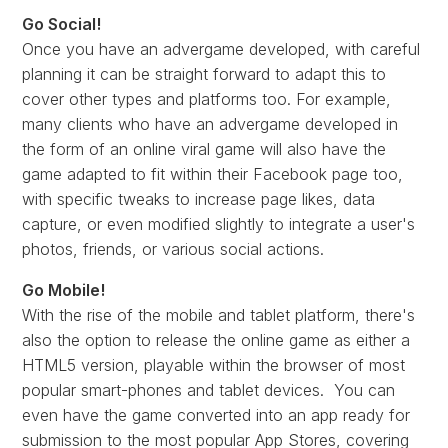
Go Social!
Once you have an advergame developed, with careful
planning it can be straight forward to adapt this to
cover other types and platforms too. For example,
many clients who have an advergame developed in
the form of an online viral game will also have the
game adapted to fit within their Facebook page too,
with specific tweaks to increase page likes, data
capture, or even modified slightly to integrate a user's
photos, friends, or various social actions.
Go Mobile!
With the rise of the mobile and tablet platform, there's
also the option to release the online game as either a
HTML5 version, playable within the browser of most
popular smart-phones and tablet devices. You can
even have the game converted into an app ready for
submission to the most popular App Stores, covering