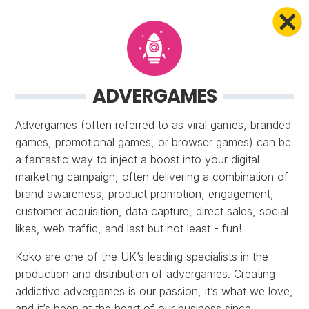
ADVERGAMES
Advergames (often referred to as viral games, branded
games, promotional games, or browser games) can be
a fantastic way to inject a boost into your digital
marketing campaign, often delivering a combination of
brand awareness, product promotion, engagement,
customer acquisition, data capture, direct sales, social
likes, web traffic, and last but not least - fun!
Koko are one of the UK’s leading specialists in the
production and distribution of advergames. Creating
addictive advergames is our passion, it’s what we love,
and it’s been at the heart of our business since