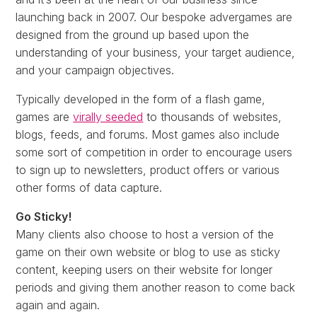
launching back in 2007. Our bespoke advergames are
designed from the ground up based upon the
understanding of your business, your target audience,
and your campaign objectives.
Typically developed in the form of a flash game,
games are
virally seeded
to thousands of websites,
blogs, feeds, and forums. Most games also include
some sort of competition in order to encourage users
to sign up to newsletters, product offers or various
other forms of data capture.
Go Sticky!
Many clients also choose to host a version of the
game on their own website or blog to use as sticky
content, keeping users on their website for longer
periods and giving them another reason to come back
again and again.