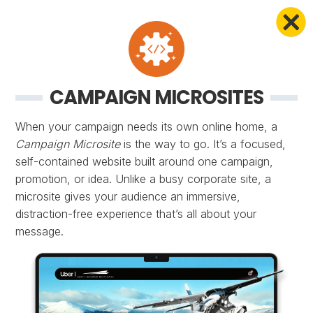
CAMPAIGN MICROSITES
When your campaign needs its own online home, a
Campaign Microsite
is the way to go. It’s a focused,
self-contained website built around one campaign,
promotion, or idea. Unlike a busy corporate site, a
microsite gives your audience an immersive,
distraction-free experience that’s all about your
message.