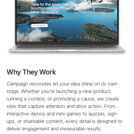
Why They Work
Campaign microsites let your idea shine on its own
stage. Whether you’re launching a new product,
running a contest, or promoting a cause, we create
sites that capture attention and drive action. From
interactive demos and mini-games to quizzes, sign-
ups, or shareable content, every detail is designed to
deliver engagement and measurable results.