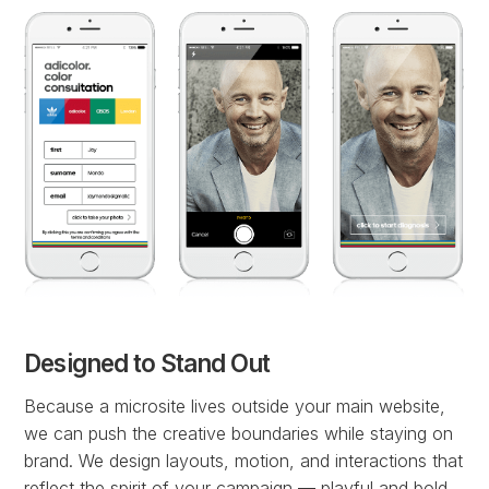
Designed to Stand Out
Because a microsite lives outside your main website,
we can push the creative boundaries while staying on
brand. We design layouts, motion, and interactions that
reflect the spirit of your campaign — playful and bold