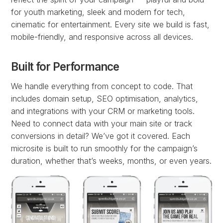
for youth marketing, sleek and modern for tech,
cinematic for entertainment. Every site we build is fast,
mobile-friendly, and responsive across all devices.
Built for Performance
We handle everything from concept to code. That
includes domain setup, SEO optimisation, analytics,
and integrations with your CRM or marketing tools.
Need to connect data with your main site or track
conversions in detail? We’ve got it covered. Each
microsite is built to run smoothly for the campaign’s
duration, whether that’s weeks, months, or even years.