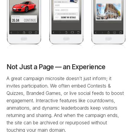
Not Just a Page — an Experience
A great campaign microsite doesn’t just inform; it
invites participation. We often embed Contests &
Quizzes, Branded Games, or live social feeds to boost
engagement. Interactive features like countdowns,
animations, and dynamic leaderboards keep visitors
returning and sharing. And when the campaign ends,
the site can be archived or repurposed without
touching your main domain.